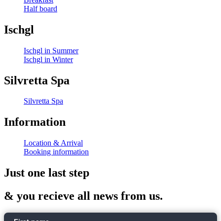
Half board
Ischgl
Ischgl in Summer
Ischgl in Winter
Silvretta Spa
Silvretta Spa
Information
Location & Arrival
Booking information
Just one last step
& you recieve all news from us.