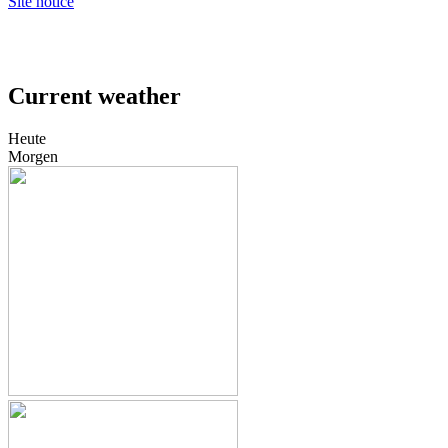
Site notice
Current weather
Heute
Morgen