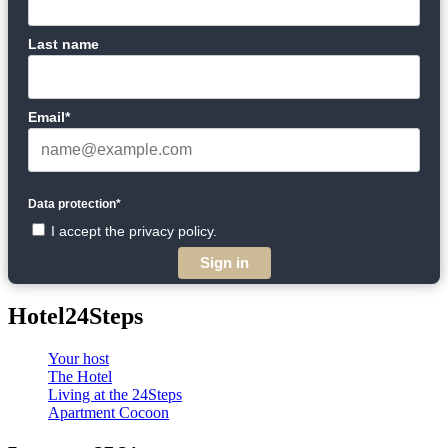
Last name
Email*
Data protection*
I accept the privacy policy.
Sign in
Hotel24Steps
Your host
The Hotel
Living at the 24Steps
Apartment Cocoon