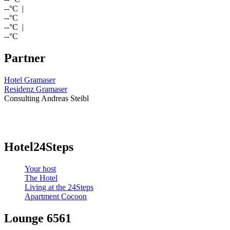
--
°C |
--
°C
--
°C |
--
°C
Partner
Hotel Gramaser
Residenz Gramaser
Consulting Andreas Steibl
Hotel24Steps
Your host
The Hotel
Living at the 24Steps
Apartment Cocoon
Lounge 6561