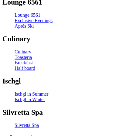
Lounge 6561
Lounge 6561
Exclusive Evenings
Aprés Ski
Culinary
Culinary
Toasteria
Breakfast
Half board
Ischgl
Ischgl in Summer
Ischgl in Winter
Silvretta Spa
Silvretta Spa