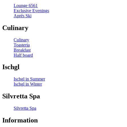
Lounge 6561
Exclusive Evenings
Aprés Ski
Culinary
Culinary
Toasteria
Breakfast
Half board
Ischgl
Ischgl in Summer
Ischgl in Winter
Silvretta Spa
Silvretta Spa
Information