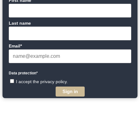
First name
Last name
Email*
Data protection*
I accept the privacy policy.
Sign in