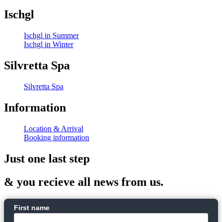
Ischgl
Ischgl in Summer
Ischgl in Winter
Silvretta Spa
Silvretta Spa
Information
Location & Arrival
Booking information
Just one last step
& you recieve all news from us.
First name