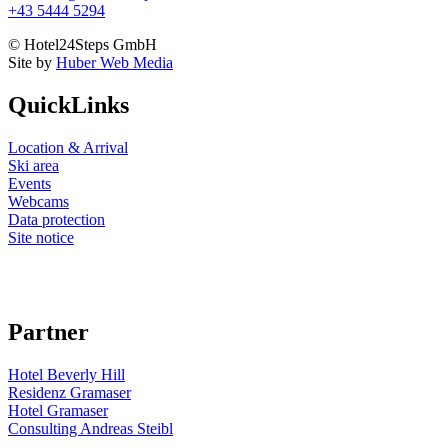
+43 5444 5294
© Hotel24Steps GmbH
Site by
Huber Web Media
QuickLinks
Location & Arrival
Ski area
Events
Webcams
Data protection
Site notice
Partner
Hotel Beverly Hill
Residenz Gramaser
Hotel Gramaser
Consulting Andreas Steibl