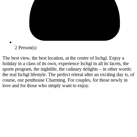
2 Person(s)
The best view, the best location, at the centre of Ischgl. Enjoy a
holiday in a class of its own, experience Ischgl in all its facets, the
sports program, the nightlife, the culinary delights – in other words:
the real Ischgl lifestyle. The perfect retreat after an exciting day is, of
course, our penthouse Charming. For couples, for those newly in
love and for those who simply want to enjoy.