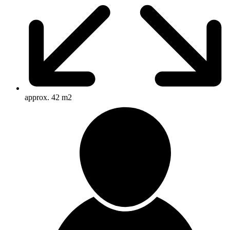
approx. 42 m2