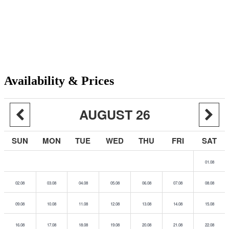
Availability & Prices
AUGUST 26
SUN
MON
TUE
WED
THU
FRI
SAT
01.08
02.08
03.08
04.08
05.08
06.08
07.08
08.08
09.08
10.08
11.08
12.08
13.08
14.08
15.08
16.08
17.08
18.08
19.08
20.08
21.08
22.08