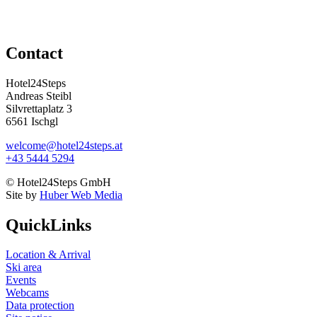
Contact
Hotel24Steps
Andreas Steibl
Silvrettaplatz 3
6561 Ischgl
welcome@hotel24steps.at
+43 5444 5294
© Hotel24Steps GmbH
Site by
Huber Web Media
QuickLinks
Location & Arrival
Ski area
Events
Webcams
Data protection