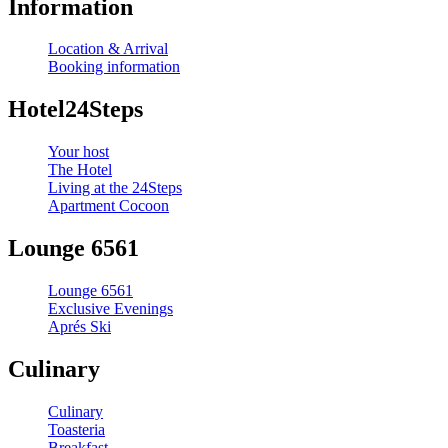
Information
Location & Arrival
Booking information
Hotel24Steps
Your host
The Hotel
Living at the 24Steps
Apartment Cocoon
Lounge 6561
Lounge 6561
Exclusive Evenings
Aprés Ski
Culinary
Culinary
Toasteria
Breakfast