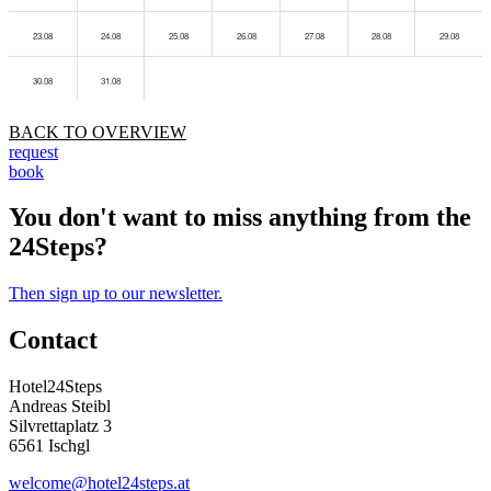
23.08
24.08
25.08
26.08
27.08
28.08
29.08
30.08
31.08
BACK TO OVERVIEW
request
book
You don't want to miss anything from the
24Steps?
Then sign up to our newsletter.
Contact
Hotel24Steps
Andreas Steibl
Silvrettaplatz 3
6561 Ischgl
welcome@hotel24steps.at