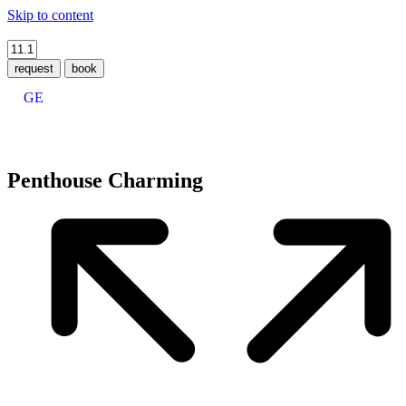
Skip to content
request
book
GE
Penthouse Charming