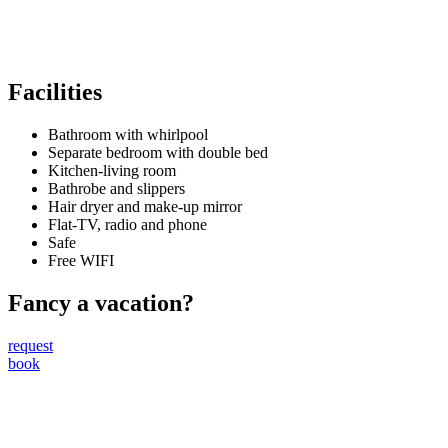
Facilities
Bathroom with whirlpool
Separate bedroom with double bed
Kitchen-living room
Bathrobe and slippers
Hair dryer and make-up mirror
Flat-TV, radio and phone
Safe
Free WIFI
Fancy a vacation?
request
book