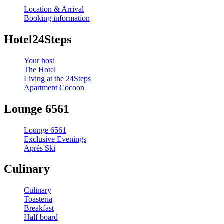
Location & Arrival
Booking information
Hotel24Steps
Your host
The Hotel
Living at the 24Steps
Apartment Cocoon
Lounge 6561
Lounge 6561
Exclusive Evenings
Aprés Ski
Culinary
Culinary
Toasteria
Breakfast
Half board