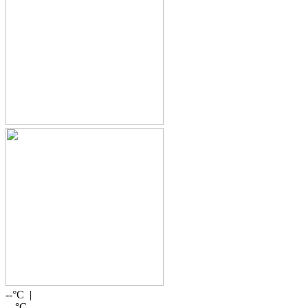
--
°C |
--
°C