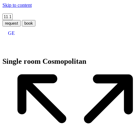
Skip to content
request
book
GE
Single room Cosmopolitan