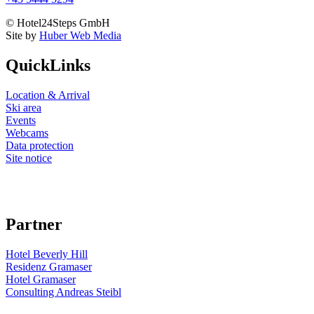
© Hotel24Steps GmbH
Site by
Huber Web Media
QuickLinks
Location & Arrival
Ski area
Events
Webcams
Data protection
Site notice
Partner
Hotel Beverly Hill
Residenz Gramaser
Hotel Gramaser
Consulting Andreas Steibl