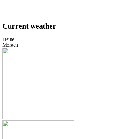
Current weather
Heute
Morgen