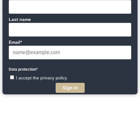
Last name
Email*
Data protection*
I accept the privacy policy.
Sign in