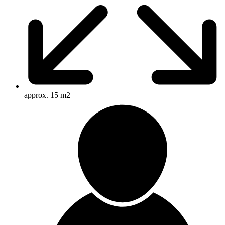
approx. 15 m2