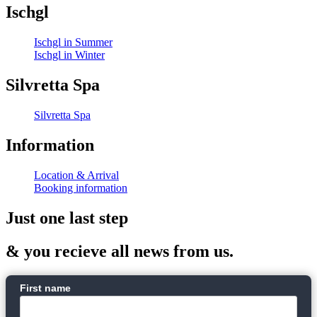
Ischgl
Ischgl in Summer
Ischgl in Winter
Silvretta Spa
Silvretta Spa
Information
Location & Arrival
Booking information
Just one last step
& you recieve all news from us.
First name