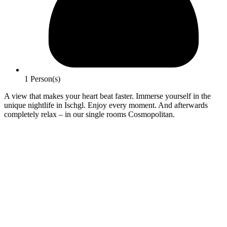
1 Person(s)
A view that makes your heart beat faster. Immerse yourself in the
unique nightlife in Ischgl. Enjoy every moment. And afterwards
completely relax – in our single rooms Cosmopolitan.