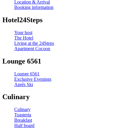
Location & Arrival
Booking information
Hotel24Steps
Your host
The Hotel
Living at the 24Steps
Apartment Cocoon
Lounge 6561
Lounge 6561
Exclusive Evenings
Aprés Ski
Culinary
Culinary
Toasteria
Breakfast
Half board