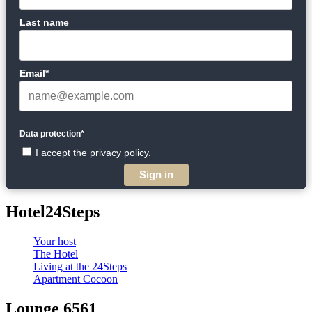
Last name
Email*
Data protection*
I accept the privacy policy.
Sign in
Hotel24Steps
Your host
The Hotel
Living at the 24Steps
Apartment Cocoon
Lounge 6561