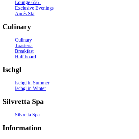
Lounge 6561
Exclusive Evenings
Aprés Ski
Culinary
Culinary
Toasteria
Breakfast
Half board
Ischgl
Ischgl in Summer
Ischgl in Winter
Silvretta Spa
Silvretta Spa
Information