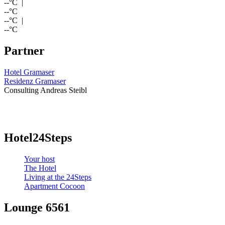
--
°C |
--
°C
--
°C |
--
°C
Partner
Hotel Gramaser
Residenz Gramaser
Consulting Andreas Steibl
Hotel24Steps
Your host
The Hotel
Living at the 24Steps
Apartment Cocoon
Lounge 6561