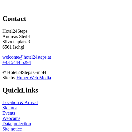
Contact
Hotel24Steps
Andreas Steibl
Silvrettaplatz 3
6561 Ischgl
welcome@hotel24steps.at
+43 5444 5294
© Hotel24Steps GmbH
Site by
Huber Web Media
QuickLinks
Location & Arrival
Ski area
Events
Webcams
Data protection
Site notice