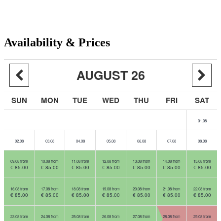
Availability & Prices
AUGUST 26
SUN
MON
TUE
WED
THU
FRI
SAT
01.08
02.08
03.08
04.08
05.08
06.08
07.08
08.08
09.08 from
10.08 from
11.08 from
12.08 from
13.08 from
14.08 from
15.08 from
€ 85.00
€ 85.00
€ 85.00
€ 85.00
€ 85.00
€ 85.00
€ 85.00
16.08 from
17.08 from
18.08 from
19.08 from
20.08 from
21.08 from
22.08 from
€ 85.00
€ 85.00
€ 85.00
€ 85.00
€ 85.00
€ 85.00
€ 85.00
23.08 from
24.08 from
25.08 from
26.08 from
27.08 from
28.08 from
29.08 from