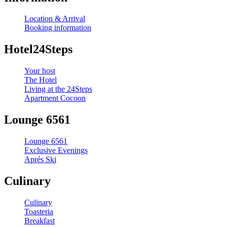
Location & Arrival
Booking information
Hotel24Steps
Your host
The Hotel
Living at the 24Steps
Apartment Cocoon
Lounge 6561
Lounge 6561
Exclusive Evenings
Aprés Ski
Culinary
Culinary
Toasteria
Breakfast