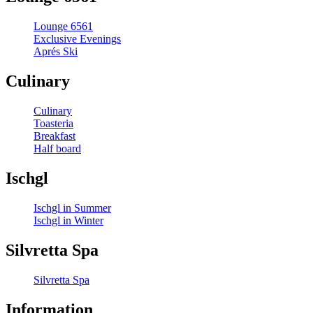
Lounge 6561
Exclusive Evenings
Aprés Ski
Culinary
Culinary
Toasteria
Breakfast
Half board
Ischgl
Ischgl in Summer
Ischgl in Winter
Silvretta Spa
Silvretta Spa
Information