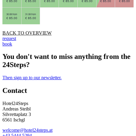
€ 85.00
€ 85.00
€ 85.00
€ 85.00
€ 85.00
€ 85.00
€ 85.00
30.08 from
31.08 from
€ 85.00
€ 85.00
BACK TO OVERVIEW
request
book
You don't want to miss anything from the
24Steps?
Then sign up to our newsletter.
Contact
Hotel24Steps
Andreas Steibl
Silvrettaplatz 3
6561 Ischgl
welcome@hotel24steps.at
+43 5444 5294