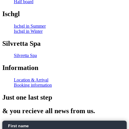
Half board
Ischgl
Ischgl in Summer
Ischgl in Winter
Silvretta Spa
Silvretta Spa
Information
Location & Arrival
Booking information
Just one last step
& you recieve all news from us.
First name