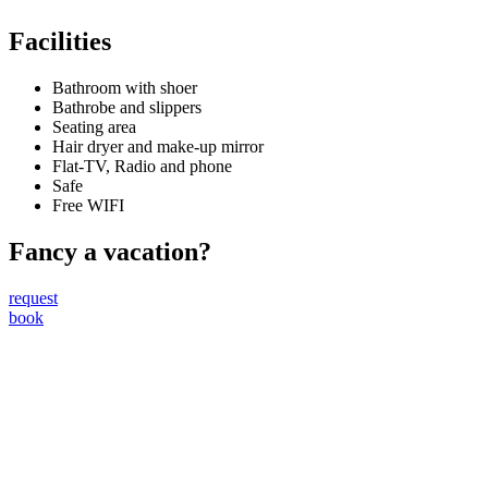
Facilities
Bathroom with shoer
Bathrobe and slippers
Seating area
Hair dryer and make-up mirror
Flat-TV, Radio and phone
Safe
Free WIFI
Fancy a vacation?
request
book